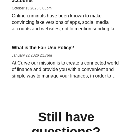
accounts
October 13 2025 3:03pm
Online criminals have been known to make
convincing fake versions of apps, social media
accounts and websites, not to mention sending fake
emails or text messag...
What is the Fair Use Policy?
January 22 2026 2:17pm
At Curve our mission is to create a connected world
of finance and provide you with a convenient and
simple way to manage your finances, in order to
allow you t...
Still have
questions?