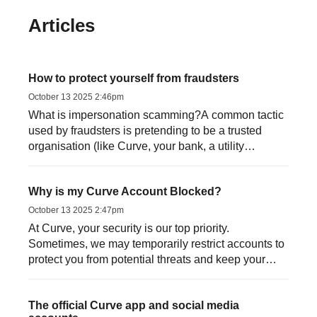
Articles
How to protect yourself from fraudsters
October 13 2025 2:46pm
What is impersonation scamming?A common tactic
used by fraudsters is pretending to be a trusted
organisation (like Curve, your bank, a utility
provider, HMRC or...
Why is my Curve Account Blocked?
October 13 2025 2:47pm
At Curve, your security is our top priority.
Sometimes, we may temporarily restrict accounts to
protect you from potential threats and keep your
money safe. Her...
The official Curve app and social media