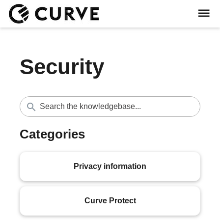
Security
Categories
Privacy information
Curve Protect