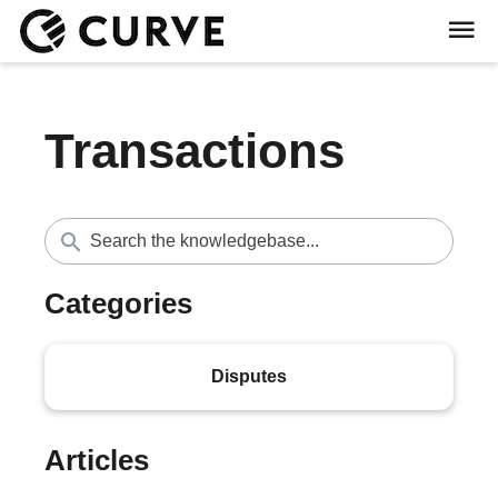
Transactions
Categories
Disputes
Articles