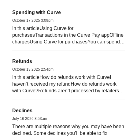
Spending with Curve
October 17 2025 3:09pm
In this articleUsing Curve for
purchasesTransactions in the Curve Pay appOffline
chargesUsing Curve for purchasesYou can spend
with Curve in-store, online and a...
Refunds
October 13 2025 2:54pm
In this articleHow do refunds work with CurveI
haven’t received my refundHow do refunds work
with Curve?Refunds aren’t processed by retailers in
rea...
Declines
July 16 2026 8:53am
There are multiple reasons why you may have been
declined. Some declines you’ll be able to fix