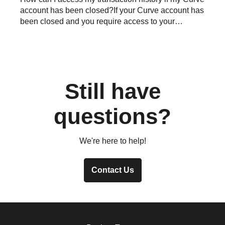
account has been closed?If your Curve account has
been closed and you require access to your
transaction his...
Still have
questions?
We're here to help!
Contact Us