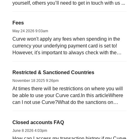
yourself, others you’ll need to get in touch with us ...
Fees
May 24 2026 9:03am
Curve won't apply any fees when spending in the
currency your underlying payment card is set to!
However, it's important to always check with the
mercha...
Restricted & Sanctioned Countries
November 18 2025 9:26pm
At times there will be restrictions on where you will
be able to use your Curve card.In this articleWhere
can I not use Curve?What do the sanctions on
Russia me...
Closed accounts FAQ
June 8 2026 4:03pm
How can I access my transaction history if my Curve