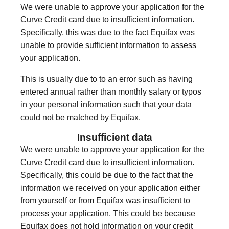
We were unable to approve your application for the
Curve Credit card due to insufficient information.
Specifically, this was due to the fact Equifax was
unable to provide sufficient information to assess
your application.
This is usually due to to an error such as having
entered annual rather than monthly salary or typos
in your personal information such that your data
could not be matched by Equifax.
Insufficient data
We were unable to approve your application for the
Curve Credit card due to insufficient information.
Specifically, this could be due to the fact that the
information we received on your application either
from yourself or from Equifax was insufficient to
process your application. This could be because
Equifax does not hold information on your credit