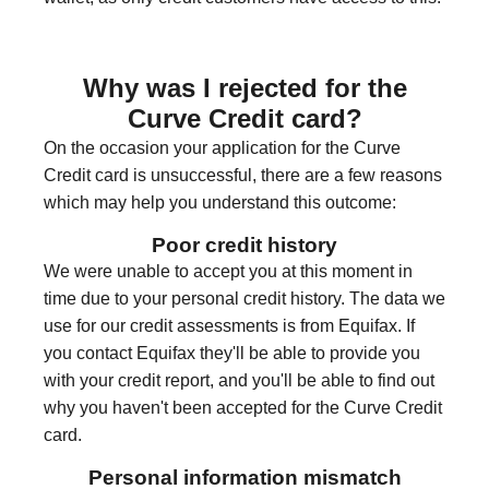
Why was I rejected for the
Curve Credit card?
On the occasion your application for the Curve
Credit card is unsuccessful, there are a few reasons
which may help you understand this outcome:
Poor credit history
We were unable to accept you at this moment in
time due to your personal credit history. The data we
use for our credit assessments is from Equifax. If
you contact Equifax they'll be able to provide you
with your credit report, and you'll be able to find out
why you haven't been accepted for the Curve Credit
card.
Personal information mismatch