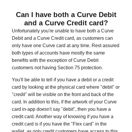
Can I have both a Curve Debit
and a Curve Credit card?
Unfortunately you're unable to have both a Curve
Debit and a Curve Credit card, as customers can
only have one Curve card at any time. Rest assured
both types of accounts have mostly the same
benefits with the exception of Curve Debit
customers not having Section 75 protection.
You'll be able to tell if you have a debit or a credit
card by looking at the physical card where "debit" or
"credit" will be visible on the front and back of the
card. In addition to this, if the artwork of your Curve
card in-app doesn't say "debit", then you have a
credit card. Another way of knowing if you have a
credit card is if you have the "Flex card" in the
wallet, as only credit customers have access to this.