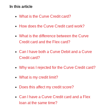
In this article
What is the Curve Credit card?
How does the Curve Credit card work?
What is the difference between the Curve
Credit card and the Flex card?
Can I have both a Curve Debit and a Curve
Credit card?
Why was I rejected for the Curve Credit card?
What is my credit limit?
Does this affect my credit score?
Can I have a Curve Credit card and a Flex
loan at the same time?