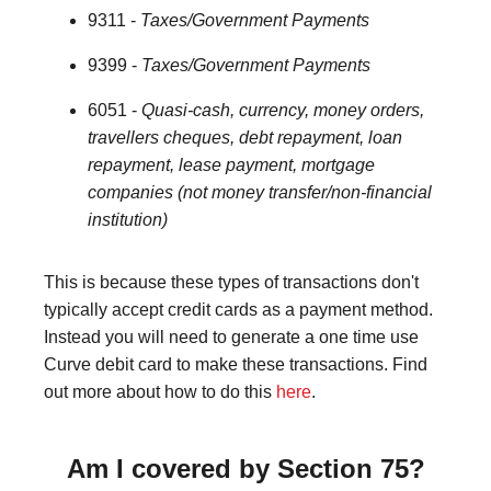
9311 -
Taxes/Government Payments
9399 -
Taxes/Government Payments
6051 -
Quasi-cash, currency, money orders,
travellers cheques, debt repayment, loan
repayment, lease payment, mortgage
companies (not money transfer/non-financial
institution)
This is because these types of transactions don't
typically accept credit cards as a payment method.
Instead you will need to generate a one time use
Curve debit card to make these transactions. Find
out more about how to do this
here
.
Am I covered by Section 75?