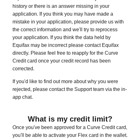
history or there is an answer missing in your
application. If you think you may have made a
mistake in your application, please provide us with
the correct information and we'll try to reprocess
your application. If you think the data held by
Equifax may be incorrect please contact Equifax
directly. Please feel free to reapply for the Curve
Credit card once your credit record has been
corrected.
If you'd like to find out more about why you were
rejected, please contact the Support team via the in-
app chat.
What is my credit limit?
Once you've been approved for a Curve Credit card,
you'll be able to activate your Flex card in the wallet.