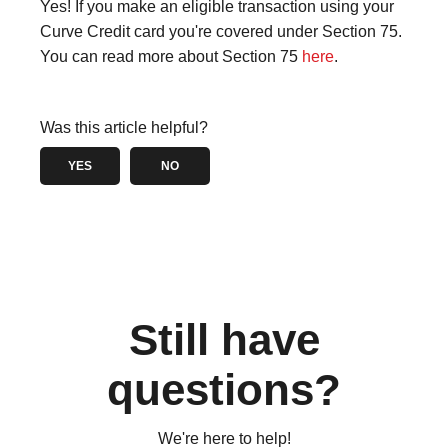
Yes! If you make an eligible transaction using your
Curve Credit card you're covered under Section 75.
You can read more about Section 75
here
.
Was this article helpful?
YES
NO
Still have
questions?
We're here to help!