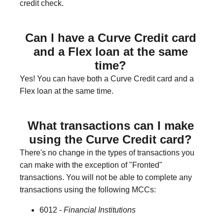
credit check.
Can I have a Curve Credit card
and a Flex loan at the same
time?
Yes! You can have both a Curve Credit card and a
Flex loan at the same time.
What transactions can I make
using the Curve Credit card?
There's no change in the types of transactions you
can make with the exception of "Fronted"
transactions. You will not be able to complete any
transactions using the following MCCs:
6012 -
Financial Institutions