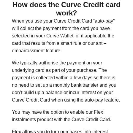
How does the Curve Credit card
work?
When you use your Curve Credit Card “auto-pay”
will collect the payment from the card you have
selected in your Curve Wallet, or if applicable the
card that results from a smart rule or our anti–
embarrassment feature.
We typically authorise the payment on your
underlying card as part of your purchase. The
payment is collected within a few days so there is
no need to set up a monthly bank transfer and you
don’t build up a balance or incur interest on your
Curve Credit Card when using the auto-pay feature.
You may have the option to enable our Flex
instalments product with the Curve Credit Card.
Flex allows you to turn purchases into interest