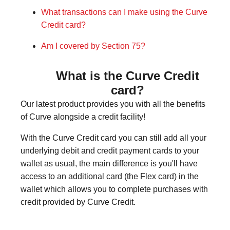
What transactions can I make using the Curve
Credit card?
Am I covered by Section 75?
What is the Curve Credit
card?
Our latest product provides you with all the benefits
of Curve alongside a credit facility!
With the Curve Credit card you can still add all your
underlying debit and credit payment cards to your
wallet as usual, the main difference is you'll have
access to an additional card (the Flex card) in the
wallet which allows you to complete purchases with
credit provided by Curve Credit.