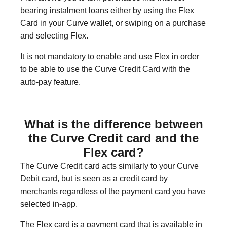
bearing instalment loans either by using the Flex
Card in your Curve wallet, or swiping on a purchase
and selecting Flex.
It is not mandatory to enable and use Flex in order
to be able to use the Curve Credit Card with the
auto-pay feature.
What is the difference between
the Curve Credit card and the
Flex card?
The Curve Credit card acts similarly to your Curve
Debit card, but is seen as a credit card by
merchants regardless of the payment card you have
selected in-app.
The Flex card is a payment card that is available in