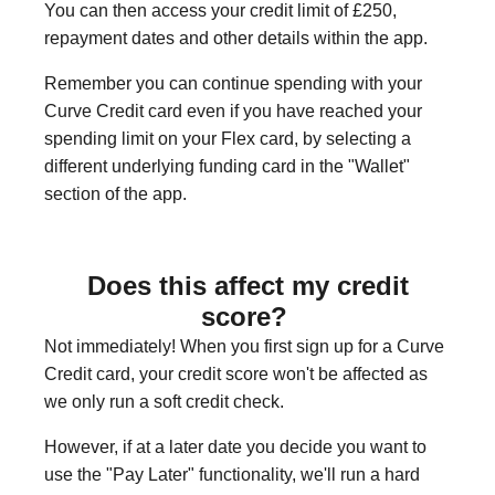
You can then access your credit limit of £250,
repayment dates and other details within the app.
Remember you can continue spending with your
Curve Credit card even if you have reached your
spending limit on your Flex card, by selecting a
different underlying funding card in the "Wallet"
section of the app.
Does this affect my credit
score?
Not immediately! When you first sign up for a Curve
Credit card, your credit score won't be affected as
we only run a soft credit check.
However, if at a later date you decide you want to
use the "Pay Later" functionality, we'll run a hard