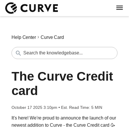
Help Center
Curve Card
The Curve Credit
card
October 17 2025 3:10pm
•
Est. Read Time:
5 MIN
It's here! We're proud to announce the launch of our
newest addition to Curve - the Curve Credit card 🥳