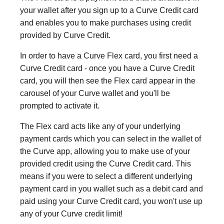
your wallet after you sign up to a Curve Credit card
and enables you to make purchases using credit
provided by Curve Credit.
In order to have a Curve Flex card, you first need a
Curve Credit card - once you have a Curve Credit
card, you will then see the Flex card appear in the
carousel of your Curve wallet and you'll be
prompted to activate it.
The Flex card acts like any of your underlying
payment cards which you can select in the wallet of
the Curve app, allowing you to make use of your
provided credit using the Curve Credit card. This
means if you were to select a different underlying
payment card in you wallet such as a debit card and
paid using your Curve Credit card, you won't use up
any of your Curve credit limit!