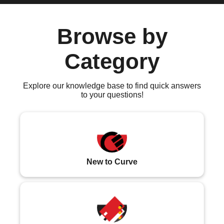
Browse by
Category
Explore our knowledge base to find quick answers
to your questions!
New to Curve