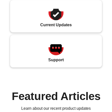
Current Updates
Support
Featured Articles
Learn about our recent product updates