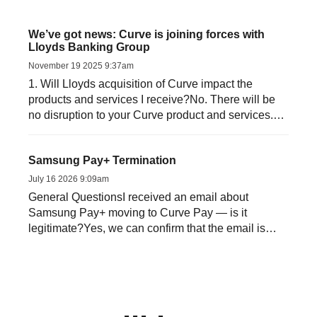
We’ve got news: Curve is joining forces with
Lloyds Banking Group
November 19 2025 9:37am
1. Will Lloyds acquisition of Curve impact the
products and services I receive?No. There will be
no disruption to your Curve product and services.
Both Curve an...
Samsung Pay+ Termination
July 16 2026 9:09am
General QuestionsI received an email about
Samsung Pay+ moving to Curve Pay — is it
legitimate?Yes, we can confirm that the email is
genuine. Samsung and ...