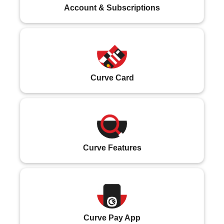
Account & Subscriptions
Curve Card
Curve Features
Curve Pay App