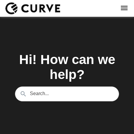
Hi! How can we
help?
Search...