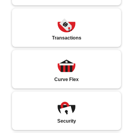
Transactions
Curve Flex
Security